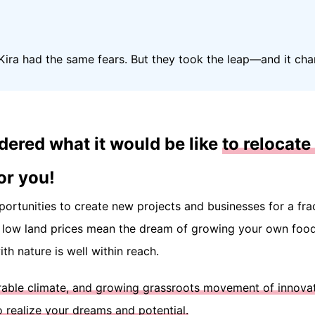
ira had the same fears. But they took the leap—and it c
dered what it would be like
to relocate 
or you!
pportunities to create new projects and businesses for a fra
e low land prices mean the dream of growing your own food,
th nature is well within reach.
orable climate, and growing grassroots movement of innova
o realize your dreams and potential.