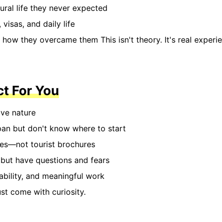
ural life they never expected
visas, and daily life
how they overcame them This isn't theory. It's real experi
ct For You
ave nature
pan but don't know where to start
ies—not tourist brochures
 but have questions and fears
bility, and meaningful work
t come with curiosity.