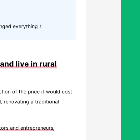
hanged everything！
and live in rural
ction of the price it would cost
 renovating a traditional
tors and entrepreneurs,