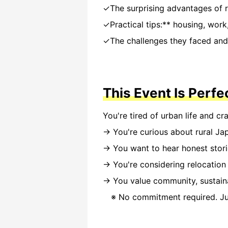
✓The surprising advantages of r
✓Practical tips:** housing, work, 
✓The challenges they faced and 
This Event Is Perfe
You're tired of urban life and cr
→ You're curious about rural Ja
→ You want to hear honest stor
→ You're considering relocation
→ You value community, sustaina
※ No commitment required. Jus