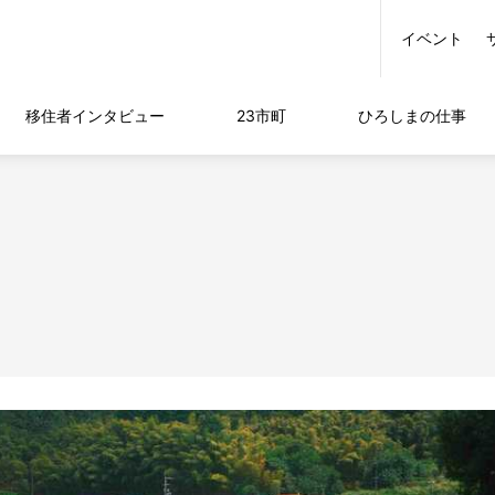
イベント
移住者
インタビュー
23市町
ひろしまの
仕事