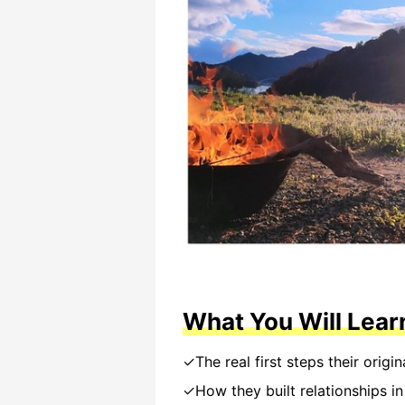
What You Will Lear
✓The real first steps their origin
✓How they built relationships i