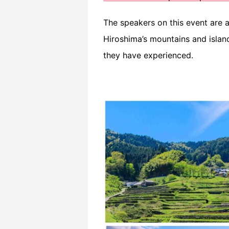
The speakers on this event are al
Hiroshima’s mountains and island
they have experienced.