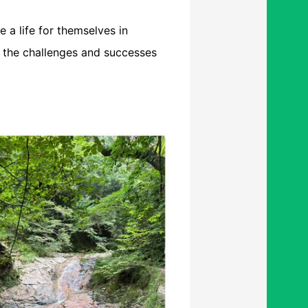
e a life for themselves in
d the challenges and successes