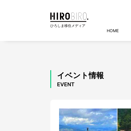
HOME
イベント情報
EVENT