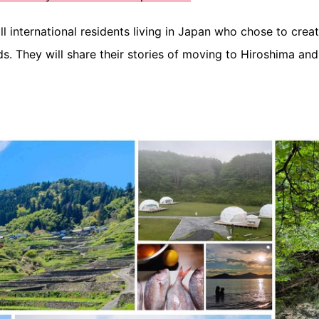
l international residents living in Japan who chose to creat
s. They will share their stories of moving to Hiroshima an