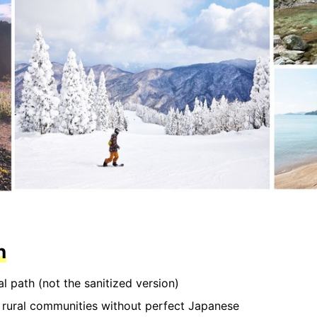
n
al path (not the sanitized version)
n rural communities without perfect Japanese