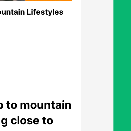
untain Lifestyles
p to mountain
g close to