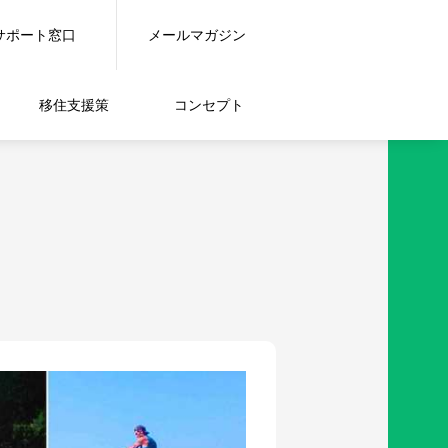
サポート窓口
メールマガジン
移住支援策
コンセプト