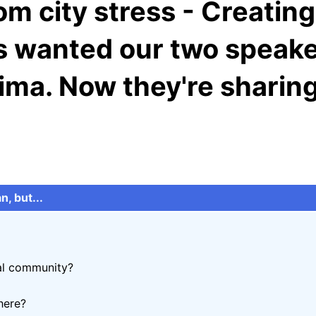
om city stress - Creating 
s wanted our two speake
hima. Now they're shari
n, but...
cal community?
here?