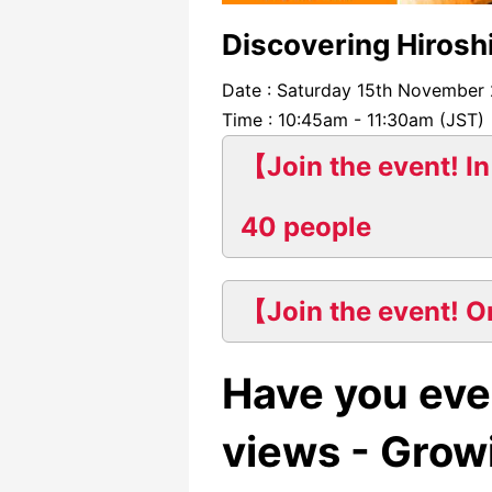
Discovering Hirosh
Date : Saturday 15th November
Time : 10:45am - 11:30am (JST)
【Join the event! In
40 people
【Join the event! O
Have you eve
views - Growi