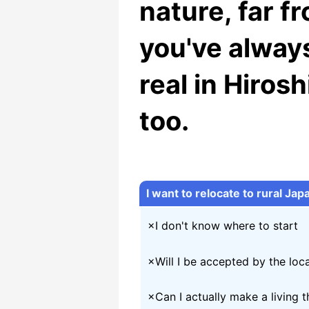
nature, far fr
you've alway
real in Hiros
too.
I want to relocate to rural Japa
×I don't know where to start
×Will I be accepted by the lo
×Can I actually make a living t