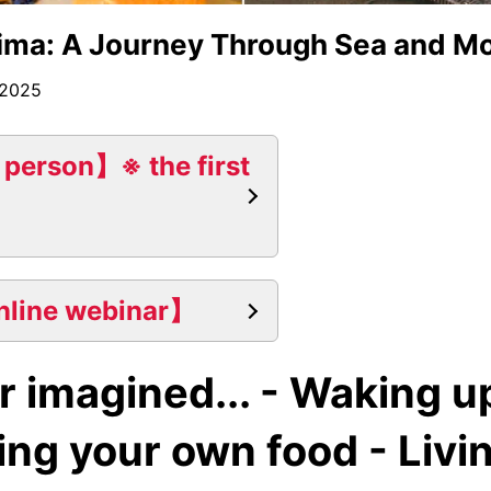
ima: A Journey Through Sea and Mo
 2025
 person】※ the first
nline webinar】
r imagined... - Waking u
ng your own food - Livin