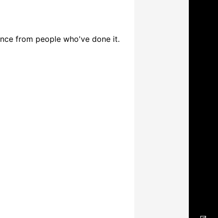
ence from people who've done it.