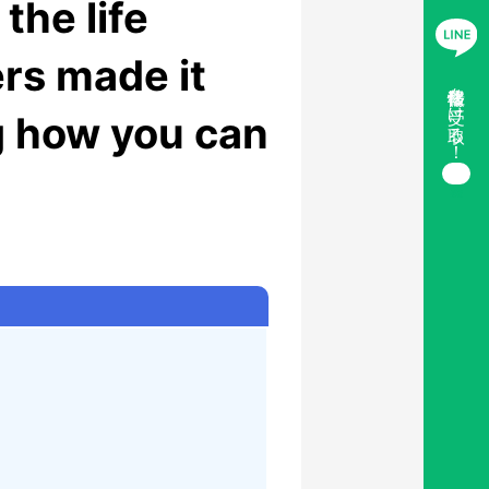
the life
rs made it
移住情報を受け取る！
ng how you can