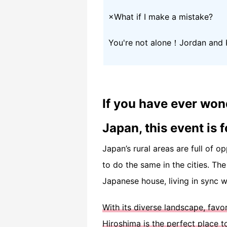
×What if I make a mistake?
You're not alone！Jordan and K
If you have ever won
Japan, this event is f
Japan’s rural areas are full of o
to do the same in the cities. Th
Japanese house, living in sync wi
With its diverse landscape, fav
Hiroshima is the perfect place t